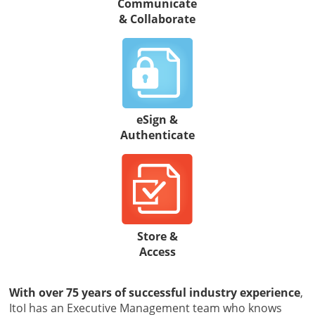
Communicate
& Collaborate
eSign &
Authenticate
Store &
Access
With over 75 years of successful industry experience
,
ItoI has an Executive Management team who knows