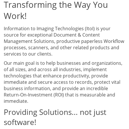
Transforming the Way You
Work!
Information to Imaging Technologies (ItoI) is your
source for exceptional Document & Content
Management Solutions, productive paperless Workflow
processes, scanners, and other related products and
services to our clients.
Our main goal is to help businesses and organizations,
of all sizes, and across all industries, implement
technologies that enhance productivity, provide
immediate and secure access to records, protect vital
business information, and provide an incredible
Return-On-Investment (ROI) that is measurable and
immediate.
Providing Solutions... not just
software!