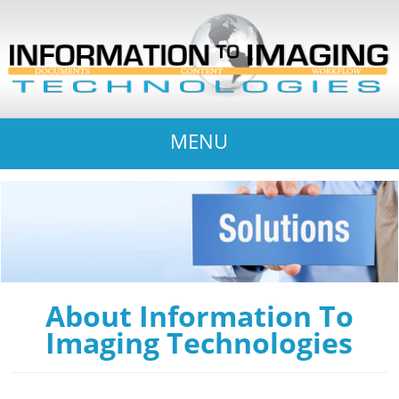
MENU
About Information To
Imaging Technologies