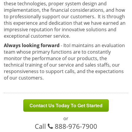
these technologies, proper system design and
implementation, the financial considerations, and how
to professionally support our customers. It is through
this experience and dedication that we have earned an
impressive reputation for innovative solutions and
exceptional customer service.
Always looking forward
- ItoI maintains an evaluation
team whose primary functions are to constantly
monitor the performance of our products, the
technical training of our service and sales staffs, our
responsiveness to support calls, and the expectations
of our customers.
Contact Us Today To Get Started
or
Call
888-976-7900
