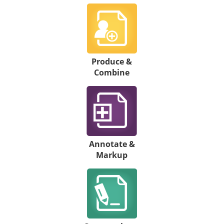
Produce &
Combine
Annotate &
Markup