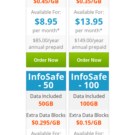
$0.45/GB
$0.35/GB
Available For:
Available For:
$8.95
$13.95
per month*
per month*
$85.00/year
$149.00/year
annual prepaid
annual prepaid
Order Now
Order Now
InfoSafe
InfoSafe
- 50
- 100
Data Included
Data Included
50GB
100GB
Extra Data Blocks
Extra Data Blocks
$0.295/GB
$0.15/GB
Available For:
Available For: