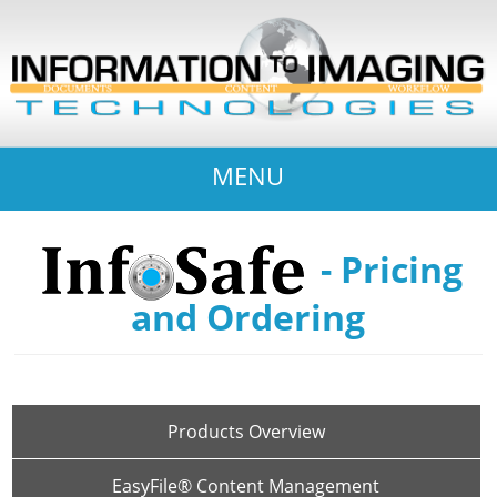
MENU
- Pricing
and Ordering
Products Overview
EasyFile® Content Management