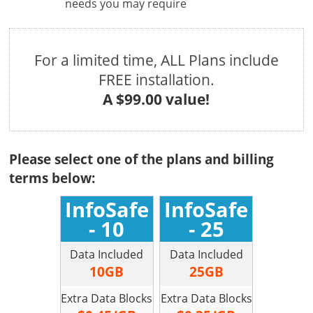
needs you may require
For a limited time, ALL Plans include
FREE installation.
A $99.00 value!
Please select one of the plans and billing
terms below:
InfoSafe
InfoSafe
- 10
- 25
Data Included
Data Included
10GB
25GB
Extra Data Blocks
Extra Data Blocks