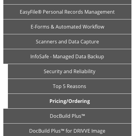
EasyFile® Personal Records Management
E-Forms & Automated Workflow
Scanners and Data Capture
InfoSafe - Managed Data Backup
Security and Reliability
Top 5 Reasons
Pricing/Ordering
DocBuild Plus™
DocBuild Plus™ for DRIVVE Image