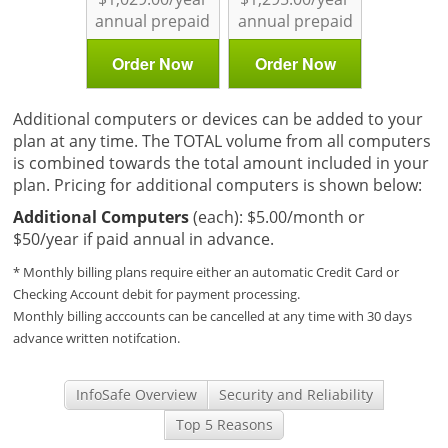
annual prepaid
annual prepaid
Order Now
Order Now
Additional computers or devices can be added to your
plan at any time. The TOTAL volume from all computers
is combined towards the total amount included in your
plan. Pricing for additional computers is shown below:
Additional Computers
(each): $5.00/month or
$50/year if paid annual in advance.
* Monthly billing plans require either an automatic Credit Card or
Checking Account debit for payment processing.
Monthly billing acccounts can be cancelled at any time with 30 days
advance written notifcation.
InfoSafe Overview
Security and Reliability
Top 5 Reasons