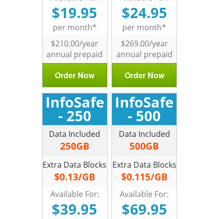
$19.95
$24.95
per month*
per month*
$210.00/year
$269.00/year
annual prepaid
annual prepaid
Order Now
Order Now
InfoSafe
InfoSafe
- 250
- 500
Data Included
Data Included
250GB
500GB
Extra Data Blocks
Extra Data Blocks
$0.13/GB
$0.115/GB
Available For:
Available For:
$39.95
$69.95