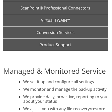
ScanPoint® Professional Connectors
Virtual TWAIN™
Conversion Services
Product Support
Managed & Monitored Service
We set it up and configure all settings
We monitor and manage the backup activity
We provide daily, proactive, reporting to you
about your status
We assist you with any file recovery/restore